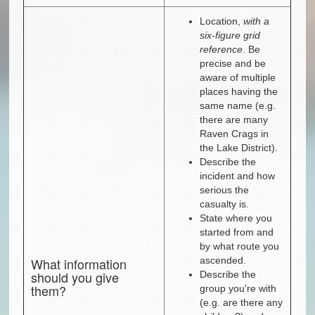
Location,
with a
six-figure grid
reference
. Be
precise and be
aware of multiple
places having the
same name (e.g.
there are many
Raven Crags in
the Lake District).
Describe the
incident and how
serious the
casualty is.
State where you
started from and
by what route you
What information
ascended.
should you give
Describe the
them?
group you're with
(e.g. are there any