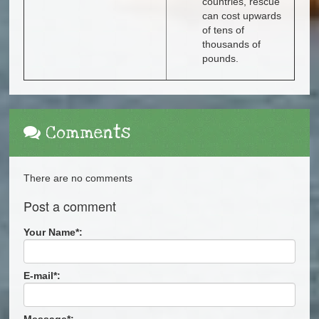
countries, rescue
can cost upwards
of tens of
thousands of
pounds.
Comments
There are no comments
Post a comment
Your Name
*
:
E-mail
*
:
Message
*
: