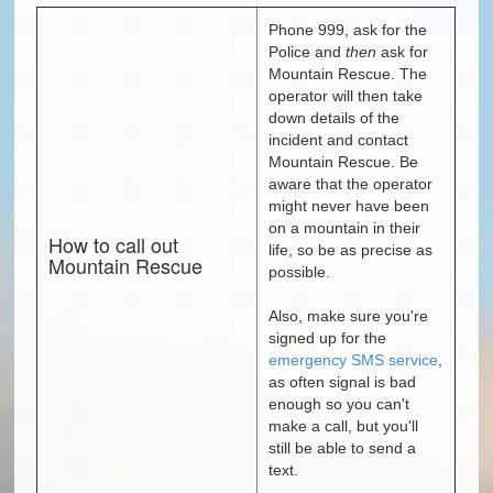
Phone 999, ask for the
Police and
then
ask for
Mountain Rescue. The
operator will then take
down details of the
incident and contact
Mountain Rescue. Be
aware that the operator
might never have been
on a mountain in their
How to call out
life, so be as precise as
Mountain Rescue
possible.
Also, make sure you're
signed up for the
emergency SMS service
,
as often signal is bad
enough so you can't
make a call, but you'll
still be able to send a
text.