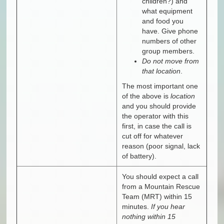
children?) and
what equipment
and food you
have. Give phone
numbers of other
group members.
Do not move from
that location
.
The most important one
of the above is
location
and you should provide
the operator with this
first, in case the call is
cut off for whatever
reason (poor signal, lack
of battery).
You should expect a call
from a Mountain Rescue
Team (MRT) within 15
minutes.
If you hear
nothing within 15