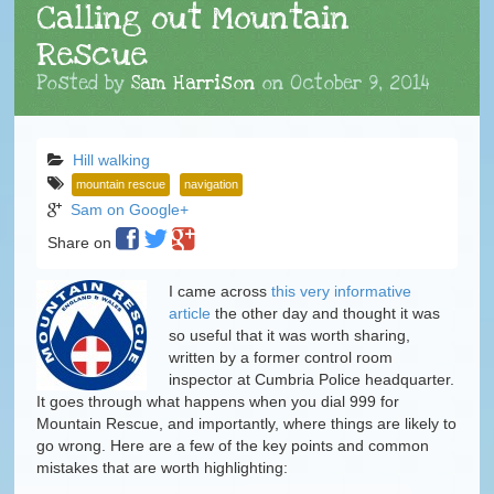
Calling out Mountain
Rescue
Posted by
Sam Harrison
on
October 9, 2014
Hill walking
mountain rescue
navigation
Sam on Google+
Share on
I came across
this very informative
article
the other day and thought it was
so useful that it was worth sharing,
written by a former control room
inspector at Cumbria Police headquarter.
It goes through what happens when you dial 999 for
Mountain Rescue, and importantly, where things are likely to
go wrong. Here are a few of the key points and common
mistakes that are worth highlighting: