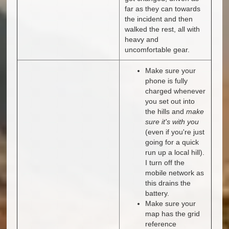
far as they can towards
the incident and then
walked the rest, all with
heavy and
uncomfortable gear.
Make sure your
phone is fully
charged whenever
you set out into
the hills and
make
sure it's with you
(even if you're just
going for a quick
run up a local hill).
I turn off the
mobile network as
this drains the
battery.
Make sure your
map has the grid
reference