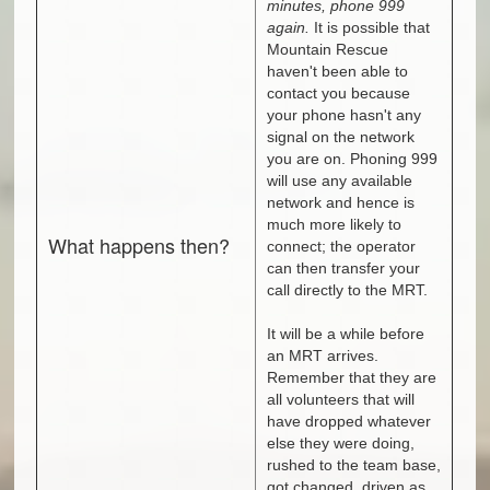
minutes, phone 999
again.
It is possible that
Mountain Rescue
haven't been able to
contact you because
your phone hasn't any
signal on the network
you are on. Phoning 999
will use any available
network and hence is
much more likely to
What happens then?
connect; the operator
can then transfer your
call directly to the MRT.
It will be a while before
an MRT arrives.
Remember that they are
all volunteers that will
have dropped whatever
else they were doing,
rushed to the team base,
got changed, driven as