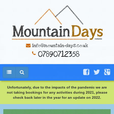
info@mountain-days.co.uk
Unfortunately, due to the impacts of the pandemic we are
not taking bookings for any activities during 2021, please
check back later in the year for an update on 2022.