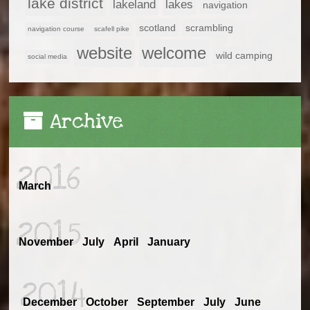
lake district
lakeland
lakes
navigation
scotland
scrambling
navigation course
scafell pike
website
welcome
wild camping
social media
Archive
2016
March
2015
November
July
April
January
2014
December
October
September
July
June