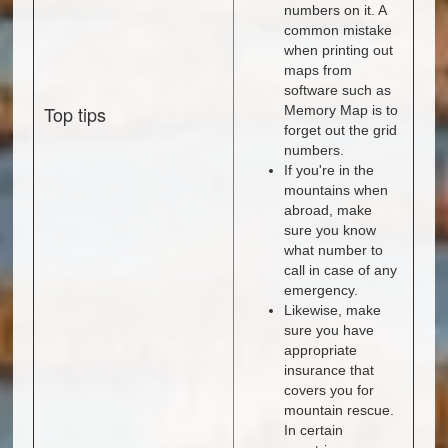
numbers on it. A
common mistake
when printing out
maps from
software such as
Top tips
Memory Map is to
forget out the grid
numbers.
If you're in the
mountains when
abroad, make
sure you know
what number to
call in case of any
emergency.
Likewise, make
sure you have
appropriate
insurance that
covers you for
mountain rescue.
In certain