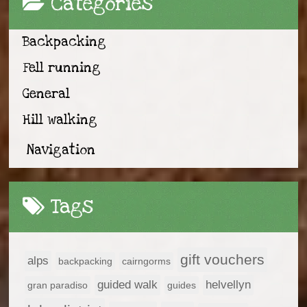
Categories
Backpacking
Fell running
General
Hill walking
Navigation
Tags
gift vouchers
alps
backpacking
cairngorms
guided walk
helvellyn
gran paradiso
guides