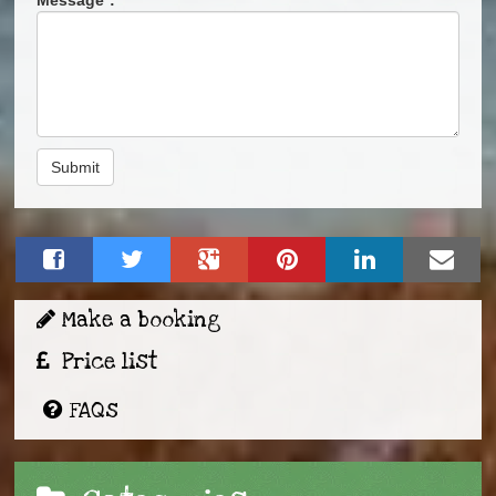
Submit
Make a booking
Price list
FAQs