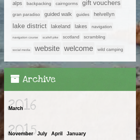
gift vouchers
alps
backpacking
cairngorms
guided walk
helvellyn
gran paradiso
guides
lake district
lakeland
lakes
navigation
scotland
scrambling
navigation course
scafell pike
website
welcome
wild camping
social media
Archive
2016
March
2015
November
July
April
January