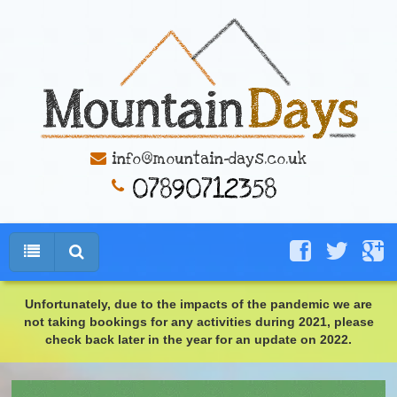
info@mountain-days.co.uk
Unfortunately, due to the impacts of the pandemic we are
not taking bookings for any activities during 2021, please
check back later in the year for an update on 2022.