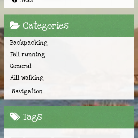
FAQs
Categories
Backpacking
Fell running
General
Hill walking
Navigation
Tags