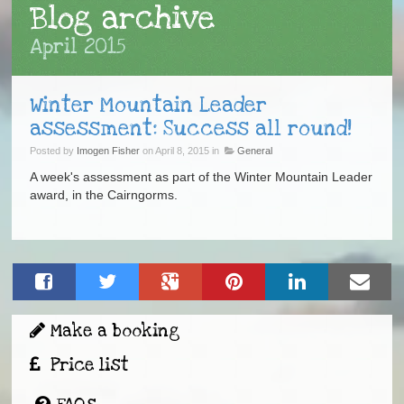
Blog archive
April 2015
Winter Mountain Leader
assessment: Success all round!
Posted by
Imogen Fisher
on April 8, 2015 in
General
A week's assessment as part of the Winter Mountain Leader
award, in the Cairngorms.
Make a booking
Price list