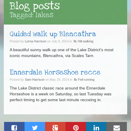
Blog posts
Tagged: lakes
Guided walk up Blencathra
Posted by
Lorna Harrison
on July 8, 2014 in
Hill walking
A beautiful sunny walk up one of the Lake District's most
iconic mountains, Blencathra, via Scales Tarn.
Ennerdale Horseshoe recce
Posted by
Sam Harrison
on May 29, 2014 in
Fell running
The Lake District classic race around the Ennerdale
Horseshoe is a week on Saturday, so last Tuesday was
perfect timing to get some last minute recceing in.