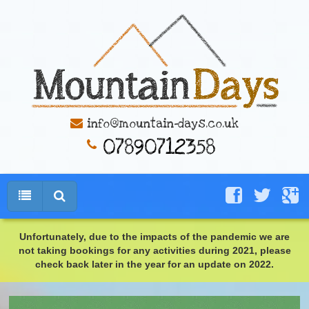
info@mountain-days.co.uk
Unfortunately, due to the impacts of the pandemic we are
not taking bookings for any activities during 2021, please
check back later in the year for an update on 2022.