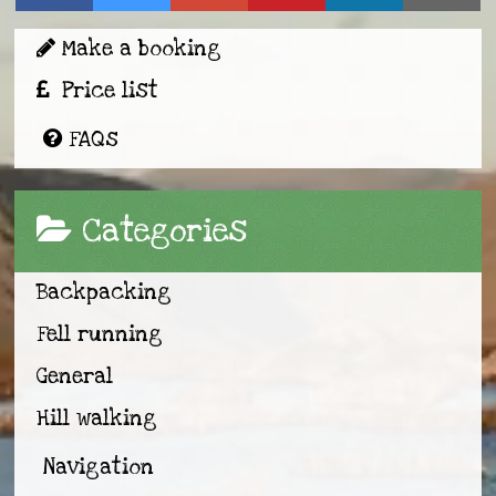
Make a booking
Price list
FAQs
Categories
Backpacking
Fell running
General
Hill walking
Navigation