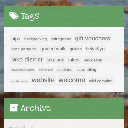
Tags
gift vouchers
alps
backpacking
cairngorms
guided walk
helvellyn
gran paradiso
guides
lake district
lakeland
lakes
navigation
scotland
scrambling
navigation course
scafell pike
website
welcome
wild camping
social media
Archive