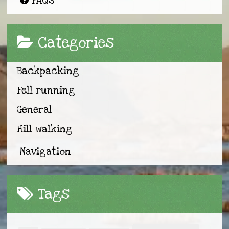
FAQs
Categories
Backpacking
Fell running
General
Hill walking
Navigation
Tags