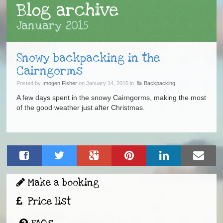
Blog archive
January 2015
Snowy backpacking in the
Cairngorms
Posted by
Imogen Fisher
on January 14, 2015 in
Backpacking
A few days spent in the snowy Cairngorms, making the most
of the good weather just after Christmas.
Make a booking
Price list