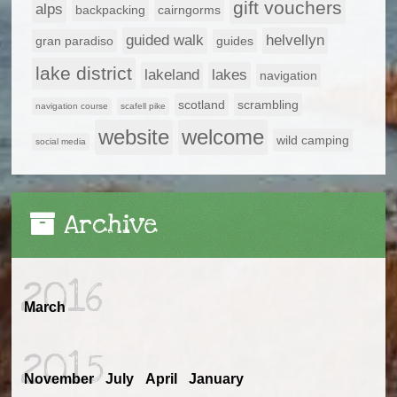
gift vouchers
alps
backpacking
cairngorms
guided walk
helvellyn
gran paradiso
guides
lake district
lakeland
lakes
navigation
scotland
scrambling
navigation course
scafell pike
website
welcome
wild camping
social media
Archive
2016
March
2015
November
July
April
January