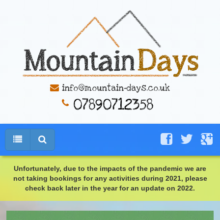
info@mountain-days.co.uk
Unfortunately, due to the impacts of the pandemic we are
not taking bookings for any activities during 2021, please
check back later in the year for an update on 2022.