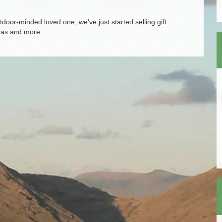
door-minded loved one, we've just started selling gift
tmas and more.