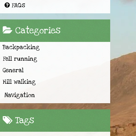
FAQs
Categories
Backpacking
Fell running
General
Hill walking
Navigation
Tags