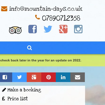
info@mountain-days.co.uk
check back later in the year for an update on 2022.
Make a booking
Price list