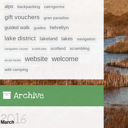
alps
backpacking
cairngorms
gift vouchers
gran paradiso
guided walk
helvellyn
guides
lake district
lakeland
lakes
navigation
scotland
scrambling
navigation course
scafell pike
website
welcome
social media
wild camping
Archive
2016
March