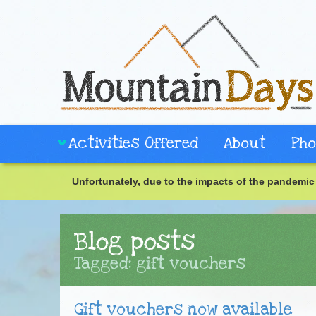
Activities Offered
About
Pho
Unfortunately, due to the impacts of the pandemic 
Blog posts
Tagged: gift vouchers
Gift vouchers now available