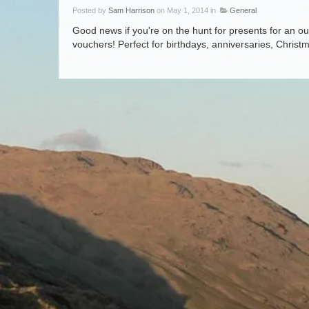
Posted by
Sam Harrison
on May 1, 2014 in
General
Good news if you're on the hunt for presents for an out
vouchers! Perfect for birthdays, anniversaries, Chris