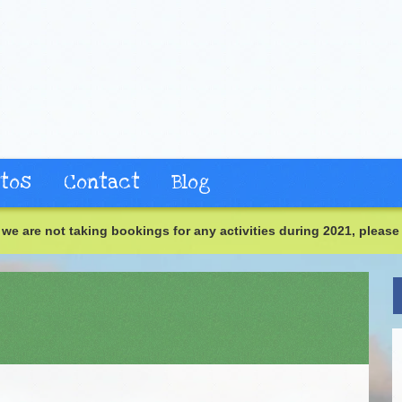
tos
Contact
Blog
we are not taking bookings for any activities during 2021, please 